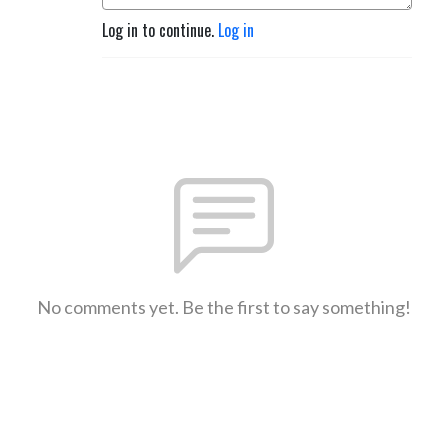
Log in to continue.
Log in
No comments yet. Be the first to say something!