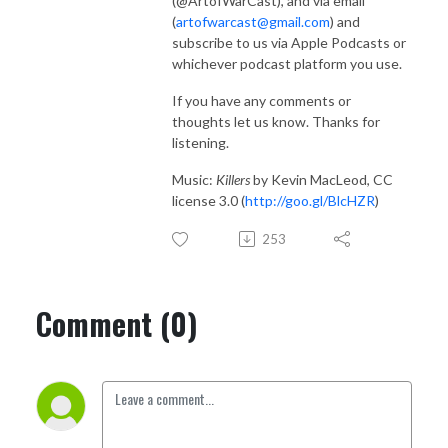
(@ArtofWarCast), and via email
(
artofwarcast@gmail.com
) and
subscribe to us via Apple Podcasts or
whichever podcast platform you use.
If you have any comments or
thoughts let us know. Thanks for
listening.
Music:
Killers
by Kevin MacLeod, CC
license 3.0 (
http://goo.gl/BlcHZR
)
253
Comment (0)