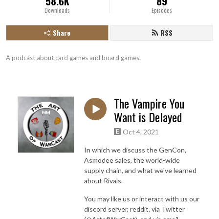
58.6K
89
Downloads
Episodes
Share
RSS
A podcast about card games and board games.
The Vampire You
Want is Delayed
Oct 4, 2021
In which we discuss the GenCon,
Asmodee sales, the world-wide
supply chain, and what we've learned
about Rivals.
You may like us or interact with us our
discord server, reddit, via Twitter