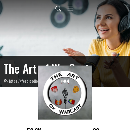
The Art of WarCast
https://feed.podbean.com/artofwarcast/feed.xml