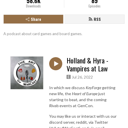
58.6K
89
Downloads
Episodes
Share
RSS
A podcast about card games and board games.
Holland & Hyra -
Vampires at Law
Jul 26, 2022
In which we discuss
KeyForge
getting
new life, the
Heart of Europe
just
starting to beat, and the coming
Rivals
events at GenCon.
You may like us or interact with us our
discord server, reddit, via Twitter