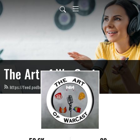
The Art of WarCast
https://feed.podbean.com/artofwarcast/feed.xml