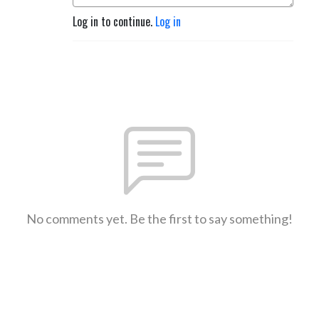
Log in to continue.
Log in
No comments yet. Be the first to say something!