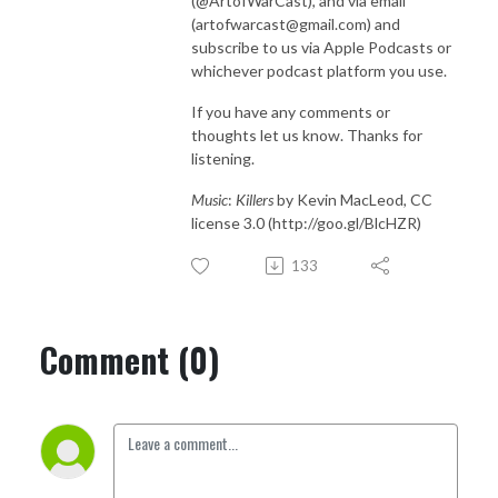
(@ArtofWarCast), and via email
(artofwarcast@gmail.com) and
subscribe to us via Apple Podcasts or
whichever podcast platform you use.
If you have any comments or
thoughts let us know. Thanks for
listening.
Music
:
Killers
by Kevin MacLeod, CC
license 3.0 (http://goo.gl/BlcHZR)
133
Comment (0)