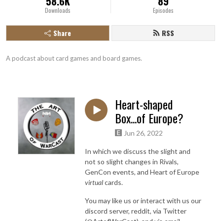
58.6K
89
Downloads
Episodes
Share
RSS
A podcast about card games and board games.
Heart-shaped
Box...of Europe?
Jun 26, 2022
In which we discuss the slight and
not so slight changes in Rivals,
GenCon events, and Heart of Europe
virtual
cards.
You may like us or interact with us our
discord server, reddit, via Twitter