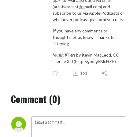
(@ArtofWarCast), and via email
(artofwarcast@gmail.com) and
subscribe to us via Apple Podcasts or
whichever podcast platform you use.
If you have any comments or
thoughts let us know. Thanks for
listening.
Music
:
Killers
by Kevin MacLeod, CC
license 3.0 (http://goo.gl/BlcHZR)
161
Comment (0)