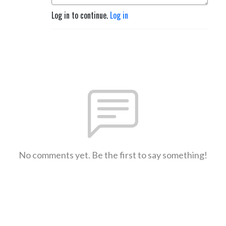
Log in to continue.
Log in
No comments yet. Be the first to say something!