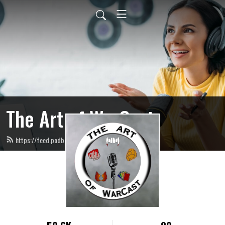
The Art of WarCast
https://feed.podbean.com/artofwarcast/feed.xml